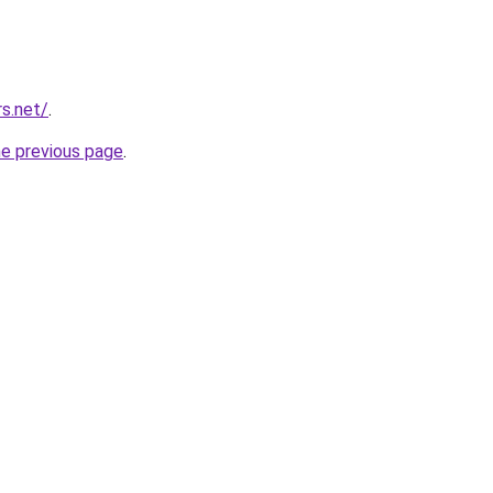
rs.net/
.
he previous page
.