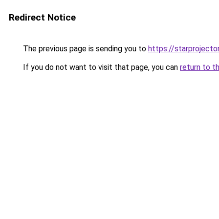
Redirect Notice
The previous page is sending you to
https://starprojecto
If you do not want to visit that page, you can
return to t