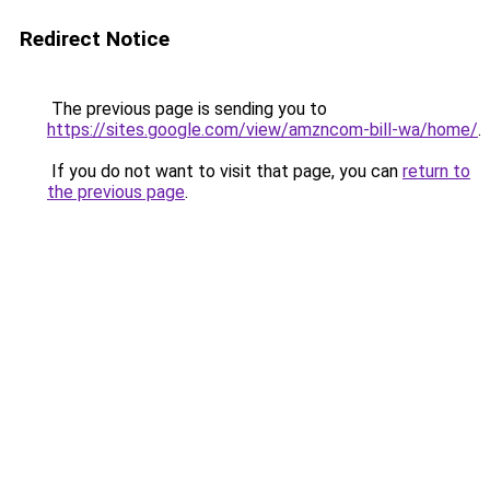
Redirect Notice
The previous page is sending you to
https://sites.google.com/view/amzncom-bill-wa/home/
.
If you do not want to visit that page, you can
return to
the previous page
.