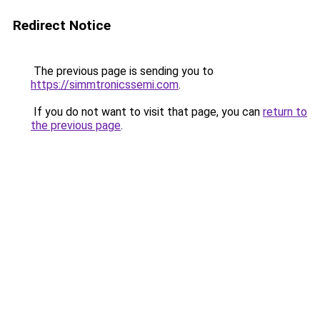
Redirect Notice
The previous page is sending you to
https://simmtronicssemi.com
.
If you do not want to visit that page, you can
return to
the previous page
.