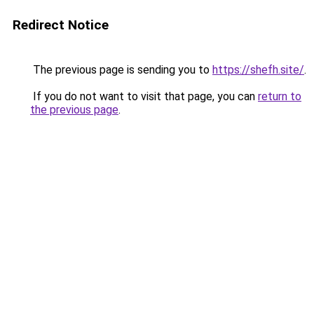
Redirect Notice
The previous page is sending you to
https://shefh.site/
.
If you do not want to visit that page, you can
return to
the previous page
.