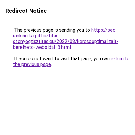
Redirect Notice
The previous page is sending you to
https://seo-
ranking.karpittisztitas-
szonyegtisztitas.eu/2022/08/keresooptimalizalt-
berelheto-weboldal_8.html
.
If you do not want to visit that page, you can
return to
the previous page
.