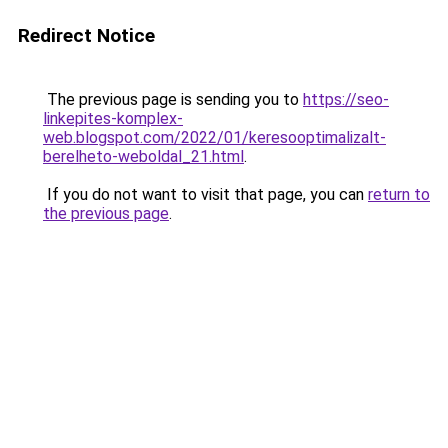
Redirect Notice
The previous page is sending you to
https://seo-
linkepites-komplex-
web.blogspot.com/2022/01/keresooptimalizalt-
berelheto-weboldal_21.html
.
If you do not want to visit that page, you can
return to
the previous page
.