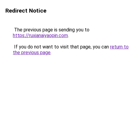
Redirect Notice
The previous page is sending you to
https://ruxianaiyaopin.com
.
If you do not want to visit that page, you can
return to
the previous page
.