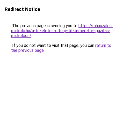
Redirect Notice
The previous page is sending you to
https://ruhaszalon-
miskolc.hu/a-tokeletes-oltony-titka-meretre-igazitas-
miskolcon/
.
If you do not want to visit that page, you can
return to
the previous page
.