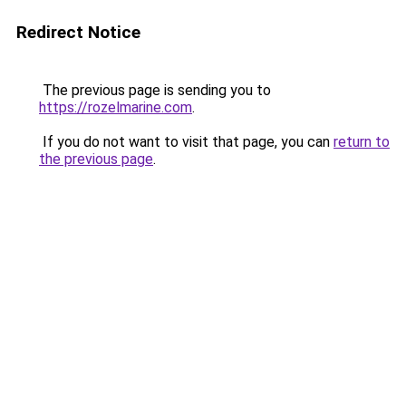
Redirect Notice
The previous page is sending you to
https://rozelmarine.com
.
If you do not want to visit that page, you can
return to
the previous page
.