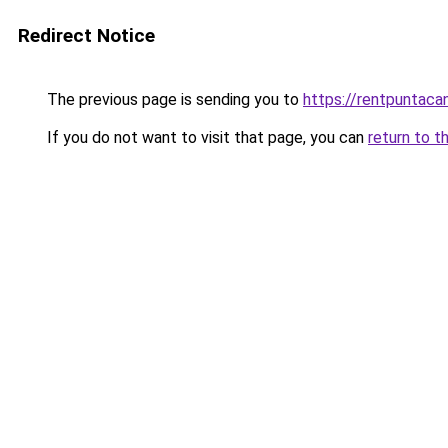
Redirect Notice
The previous page is sending you to
https://rentpuntaca
If you do not want to visit that page, you can
return to t