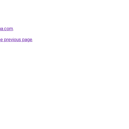
na.com
.
he previous page
.