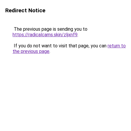
Redirect Notice
The previous page is sending you to
https://radicalcams.skin/zljxnf9
.
If you do not want to visit that page, you can
return to
the previous page
.