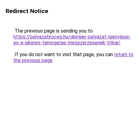
Redirect Notice
The previous page is sending you to
https://palyazatiroceg.hu/demjan-palyazat-igenylese-
es-a-sikeres-tamogatas-megszerzesenek-titkai/
.
If you do not want to visit that page, you can
return to
the previous page
.