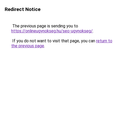
Redirect Notice
The previous page is sending you to
https://onlineugynokseg.hu/seo-ugynokseg/
.
If you do not want to visit that page, you can
return to
the previous page
.