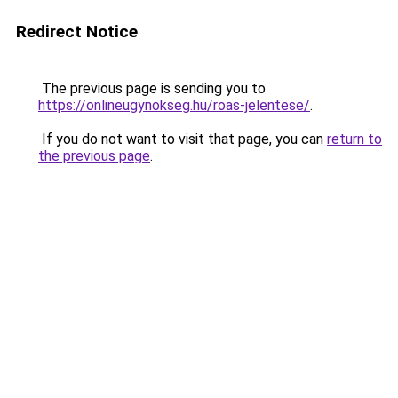
Redirect Notice
The previous page is sending you to
https://onlineugynokseg.hu/roas-jelentese/
.
If you do not want to visit that page, you can
return to
the previous page
.