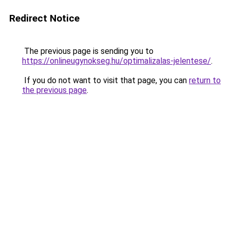
Redirect Notice
The previous page is sending you to
https://onlineugynokseg.hu/optimalizalas-jelentese/
.
If you do not want to visit that page, you can
return to
the previous page
.