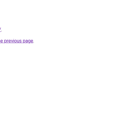
/
.
he previous page
.