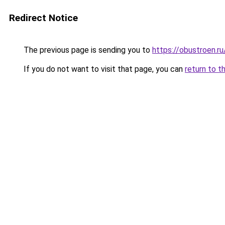
Redirect Notice
The previous page is sending you to
https://obustroen.ru
If you do not want to visit that page, you can
return to t