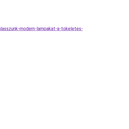
valasszunk-modern-lampakat-a-tokeletes-