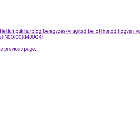
utletlampak.hu/blog-bejegyzes/vilagitsd-be-otthonod-hogyan-
zIlN0QlQ0RMJUQ4/
.
he previous page
.