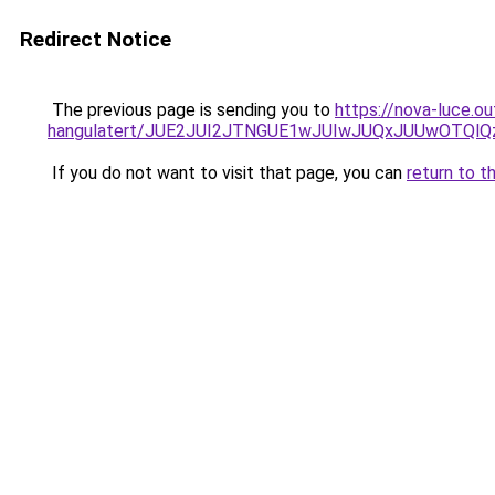
Redirect Notice
The previous page is sending you to
https://nova-luce.o
hangulatert/JUE2JUI2JTNGUE1wJUIwJUQxJUUwOTQlQ
If you do not want to visit that page, you can
return to t