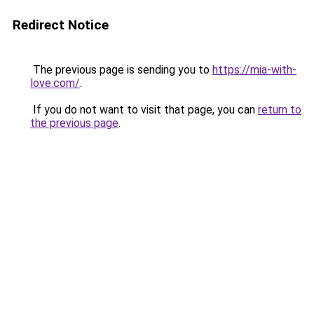
Redirect Notice
The previous page is sending you to
https://mia-with-
love.com/
.
If you do not want to visit that page, you can
return to
the previous page
.