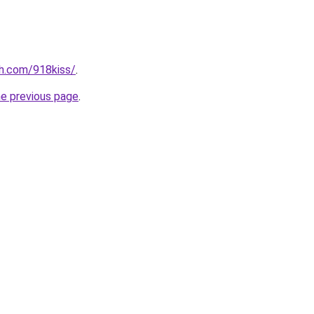
h.com/918kiss/
.
he previous page
.