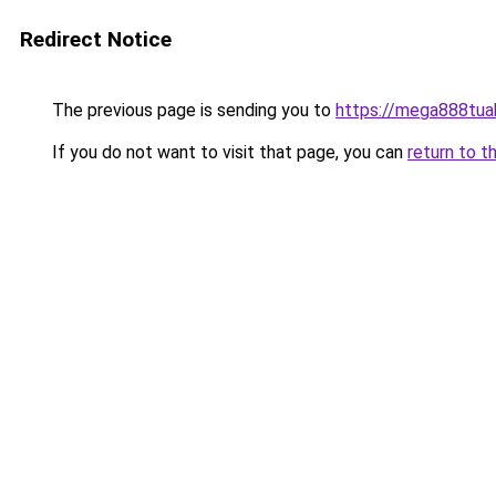
Redirect Notice
The previous page is sending you to
https://mega888tua
If you do not want to visit that page, you can
return to t