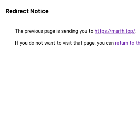
Redirect Notice
The previous page is sending you to
https://marfh.top/
.
If you do not want to visit that page, you can
return to t