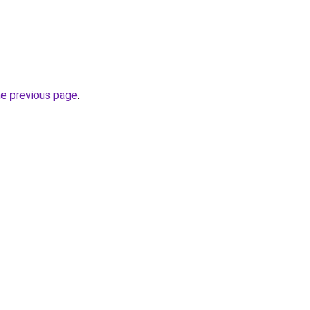
he previous page
.