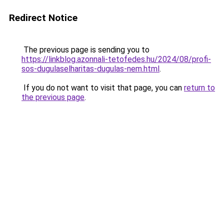
Redirect Notice
The previous page is sending you to
https://linkblog.azonnali-tetofedes.hu/2024/08/profi-
sos-dugulaselharitas-dugulas-nem.html
.
If you do not want to visit that page, you can
return to
the previous page
.