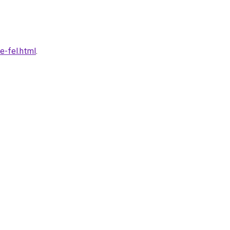
e-fel.html
.