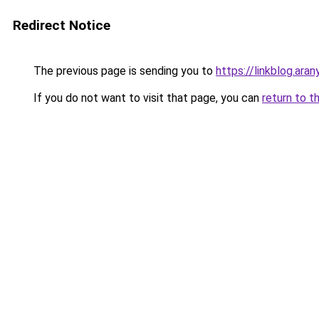
Redirect Notice
The previous page is sending you to
https://linkblog.ar
If you do not want to visit that page, you can
return to t