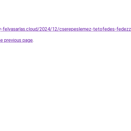
any-felvasarlas.cloud/2024/12/cserepeslemez-tetofedes-fedezz
he previous page
.