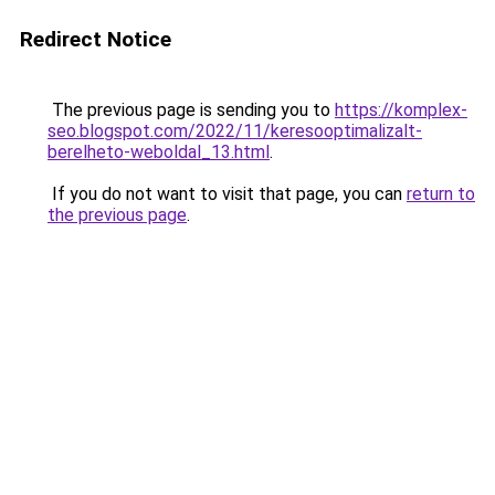
Redirect Notice
The previous page is sending you to
https://komplex-
seo.blogspot.com/2022/11/keresooptimalizalt-
berelheto-weboldal_13.html
.
If you do not want to visit that page, you can
return to
the previous page
.