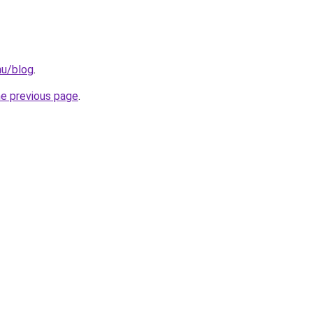
hu/blog
.
he previous page
.