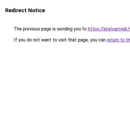
Redirect Notice
The previous page is sending you to
https://kiralyarnyek.
If you do not want to visit that page, you can
return to t