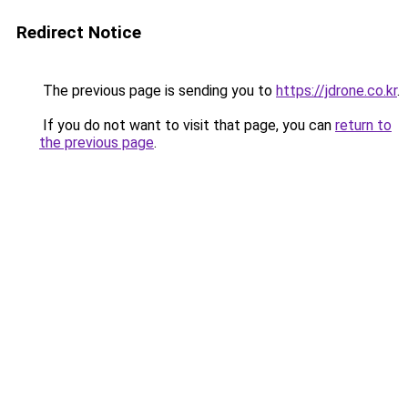
Redirect Notice
The previous page is sending you to
https://jdrone.co.kr
.
If you do not want to visit that page, you can
return to
the previous page
.