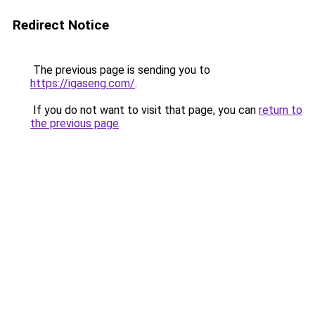
Redirect Notice
The previous page is sending you to
https://igaseng.com/
.
If you do not want to visit that page, you can
return to
the previous page
.