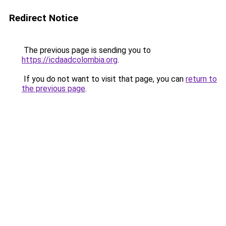
Redirect Notice
The previous page is sending you to
https://icdaadcolombia.org
.
If you do not want to visit that page, you can
return to
the previous page
.