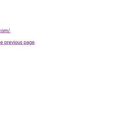
.com/
.
he previous page
.