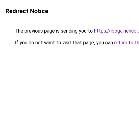
Redirect Notice
The previous page is sending you to
https://ibogainehub
If you do not want to visit that page, you can
return to t