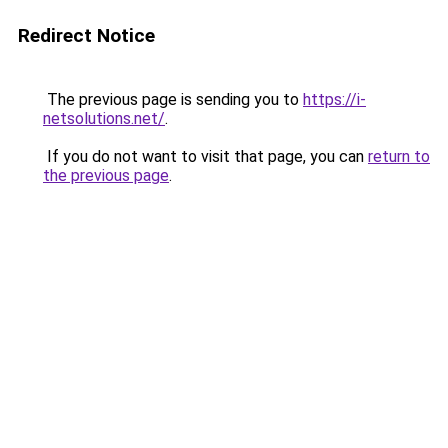
Redirect Notice
The previous page is sending you to
https://i-
netsolutions.net/
.
If you do not want to visit that page, you can
return to
the previous page
.