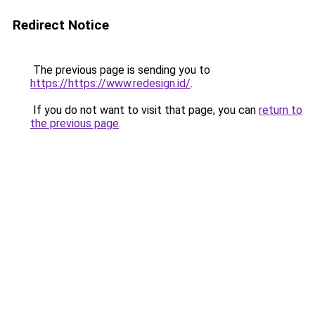
Redirect Notice
The previous page is sending you to
https://https://www.redesign.id/
.
If you do not want to visit that page, you can
return to
the previous page
.