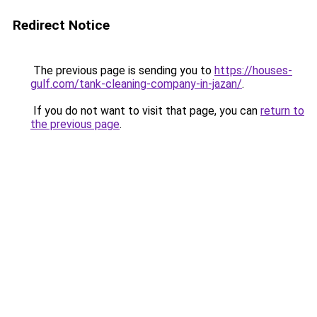
Redirect Notice
The previous page is sending you to
https://houses-
gulf.com/tank-cleaning-company-in-jazan/
.
If you do not want to visit that page, you can
return to
the previous page
.