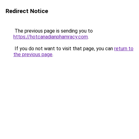
Redirect Notice
The previous page is sending you to
https://hotcanadianphamracy.com
.
If you do not want to visit that page, you can
return to
the previous page
.