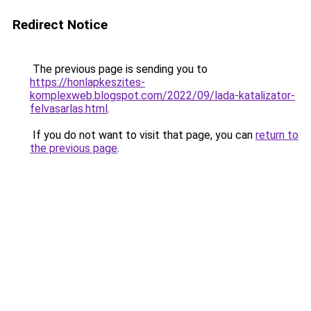
Redirect Notice
The previous page is sending you to
https://honlapkeszites-
komplexweb.blogspot.com/2022/09/lada-katalizator-
felvasarlas.html
.
If you do not want to visit that page, you can
return to
the previous page
.