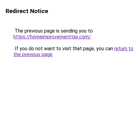
Redirect Notice
The previous page is sending you to
https://homeimprovementtax.com/
.
If you do not want to visit that page, you can
return to
the previous page
.