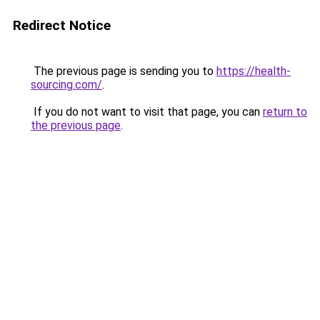
Redirect Notice
The previous page is sending you to
https://health-
sourcing.com/
.
If you do not want to visit that page, you can
return to
the previous page
.