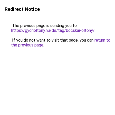
Redirect Notice
The previous page is sending you to
https://gyorioltony.hu/de/tag/bocskai-oltony/
.
If you do not want to visit that page, you can
return to
the previous page
.