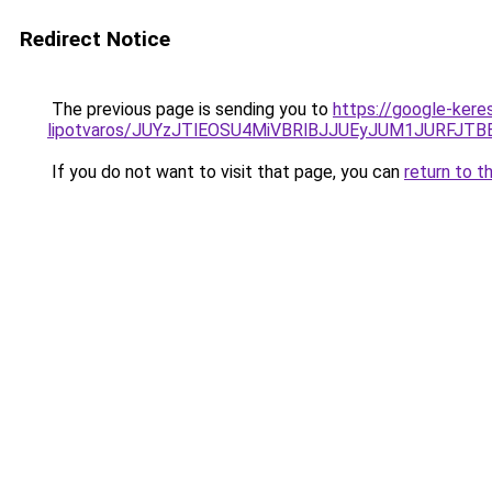
Redirect Notice
The previous page is sending you to
https://google-kere
lipotvaros/JUYzJTlEOSU4MiVBRlBJJUEyJUM1JURFJ
If you do not want to visit that page, you can
return to t