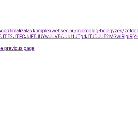
sooptimalizalas.komplexwebseo.hu/microblog-bejegyzes/zoldell
TBEJTE2JTFCJUFEJUYwJUVB/JUU1JTg4JTJDJUE2MGwlRjglR
he previous page
.