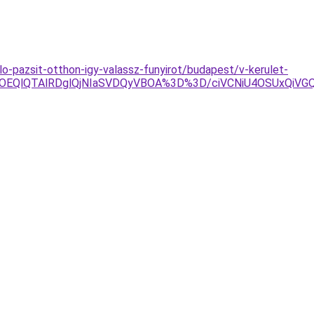
o-pazsit-otthon-igy-valassz-funyirot/budapest/v-kerulet-
jYlOEQlQTAlRDglQjNIaSVDQyVBOA%3D%3D/ciVCNiU4OSUxQ