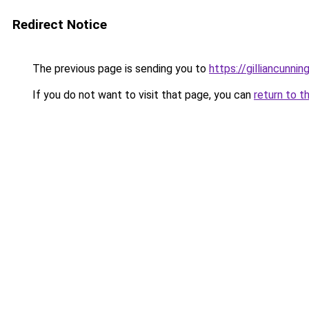
Redirect Notice
The previous page is sending you to
https://gilliancunn
If you do not want to visit that page, you can
return to t