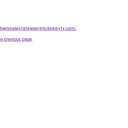
inghamrealestateagentmckinneytx.com/
.
he previous page
.