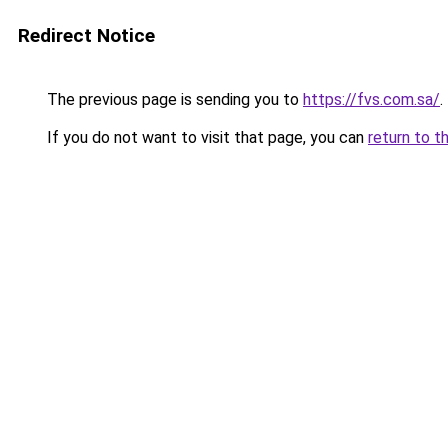
Redirect Notice
The previous page is sending you to
https://fvs.com.sa/
.
If you do not want to visit that page, you can
return to t