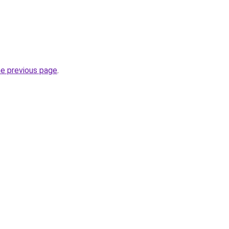
he previous page
.