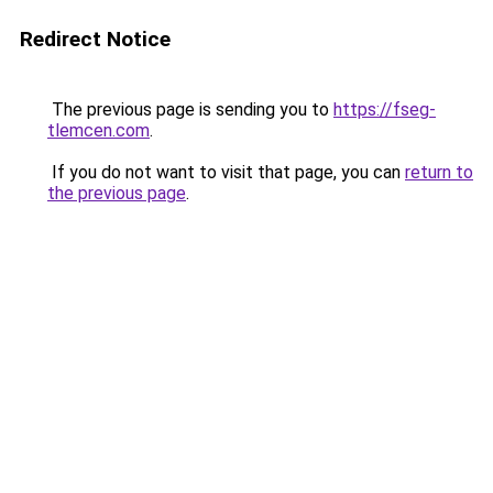
Redirect Notice
The previous page is sending you to
https://fseg-
tlemcen.com
.
If you do not want to visit that page, you can
return to
the previous page
.