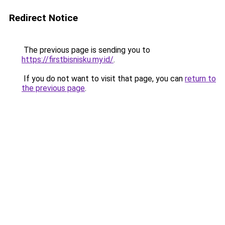
Redirect Notice
The previous page is sending you to
https://firstbisnisku.my.id/
.
If you do not want to visit that page, you can
return to
the previous page
.