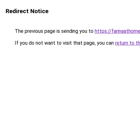
Redirect Notice
The previous page is sending you to
https://farinaathom
If you do not want to visit that page, you can
return to t