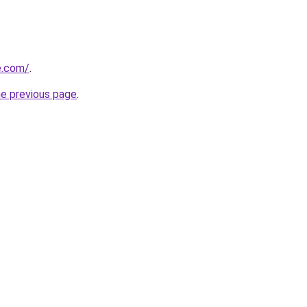
e.com/
.
he previous page
.