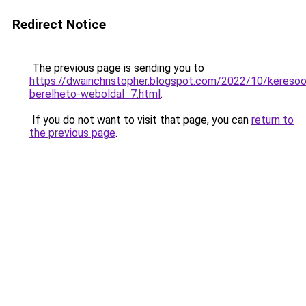
Redirect Notice
The previous page is sending you to
https://dwainchristopher.blogspot.com/2022/10/keresoop
berelheto-weboldal_7.html
.
If you do not want to visit that page, you can
return to
the previous page
.