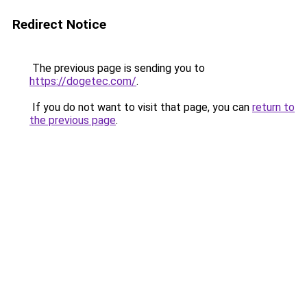
Redirect Notice
The previous page is sending you to
https://dogetec.com/
.
If you do not want to visit that page, you can
return to
the previous page
.