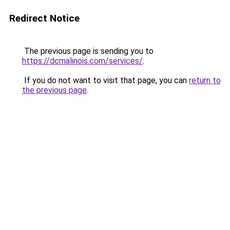
Redirect Notice
The previous page is sending you to
https://dcmalinois.com/services/
.
If you do not want to visit that page, you can
return to
the previous page
.