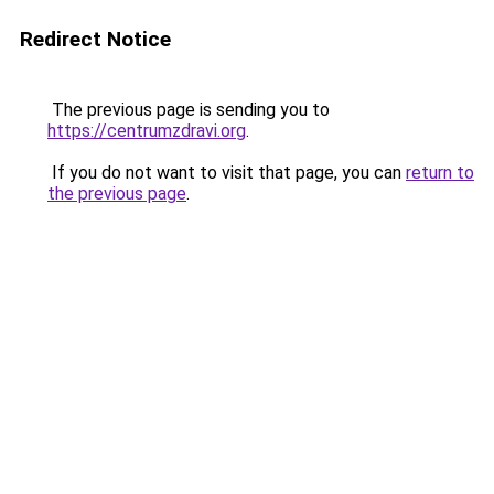
Redirect Notice
The previous page is sending you to
https://centrumzdravi.org
.
If you do not want to visit that page, you can
return to
the previous page
.