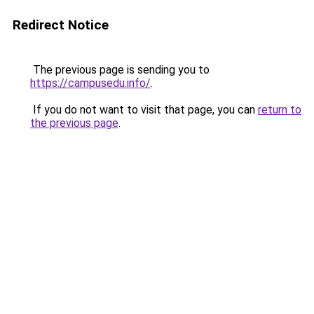
Redirect Notice
The previous page is sending you to
https://campusedu.info/
.
If you do not want to visit that page, you can
return to
the previous page
.