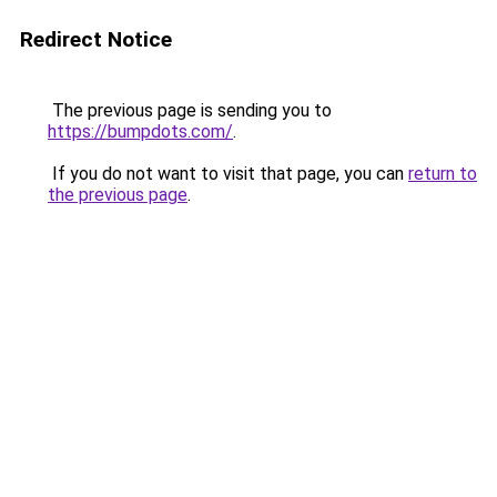
Redirect Notice
The previous page is sending you to
https://bumpdots.com/
.
If you do not want to visit that page, you can
return to
the previous page
.