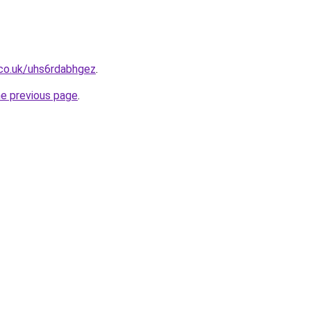
.co.uk/uhs6rdabhgez
.
he previous page
.