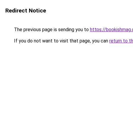
Redirect Notice
The previous page is sending you to
https://bookishmag
If you do not want to visit that page, you can
return to t