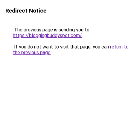
Redirect Notice
The previous page is sending you to
https://bloggingbuddyspot.com/
.
If you do not want to visit that page, you can
return to
the previous page
.